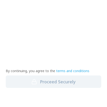
By continuing, you agree to the
terms and conditions
Proceed Securely