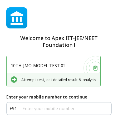
Welcome to
Apex IIT-JEE/NEET
Foundation
!
10TH-JMO-MODEL TEST 02
Attempt test, get detailed result & analysis
Enter your mobile number to continue
+
91