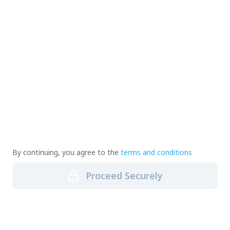
By continuing, you agree to the
terms and conditions
Proceed Securely