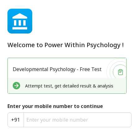
Welcome to
Power Within Psychology
!
Developmental Psychology - Free Test
Attempt test, get detailed result & analysis
Enter your mobile number to continue
+
91