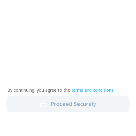
By continuing, you agree to the
terms and conditions
Proceed Securely