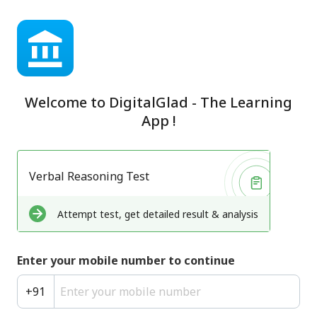
Welcome to
DigitalGlad - The Learning
App
!
Verbal Reasoning Test
Attempt test, get detailed result & analysis
Enter your mobile number to continue
+
91