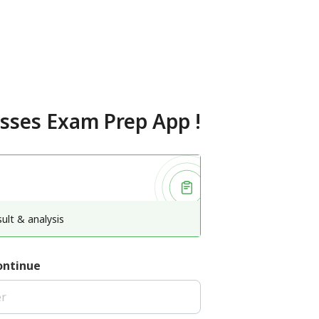
asses Exam Prep App
!
ult & analysis
ontinue