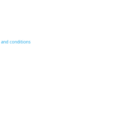
 and conditions