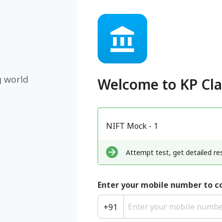
g world
Welcome to
KP Cl
NIFT Mock - 1
Attempt test, get detailed res
Enter your mobile number to c
+
91