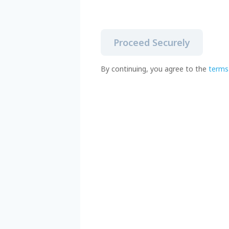
Proceed Securely
By continuing, you agree to the
terms