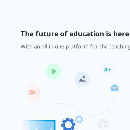
The future of education is here
With an all in one platform for the teachin