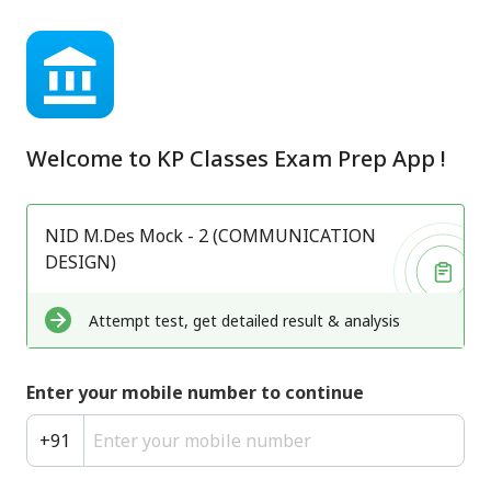
Welcome to
KP Classes Exam Prep App
!
NID M.Des Mock - 2 (COMMUNICATION
DESIGN)
Attempt test, get detailed result & analysis
Enter your mobile number to continue
+
91