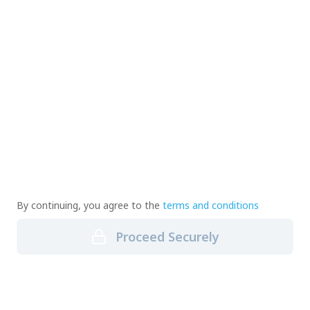
By continuing, you agree to the
terms and conditions
Proceed Securely