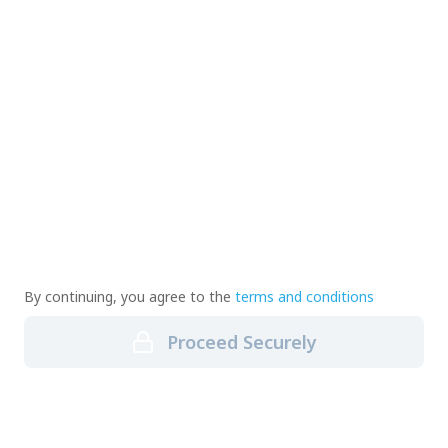
By continuing, you agree to the
terms and conditions
Proceed Securely