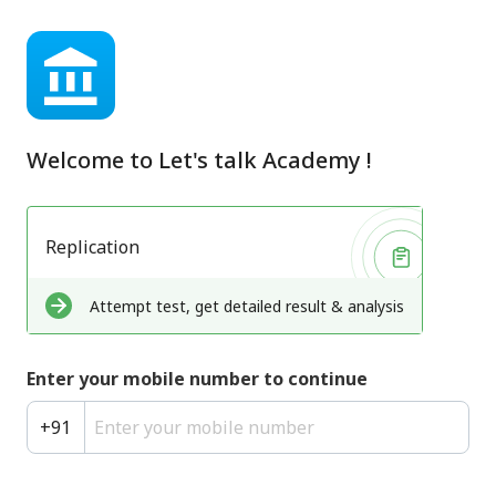
Welcome to
Let's talk Academy
!
Replication
Attempt test, get detailed result & analysis
Enter your mobile number to continue
+
91