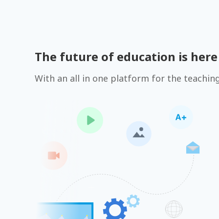
The future of education is here
With an all in one platform for the teachin