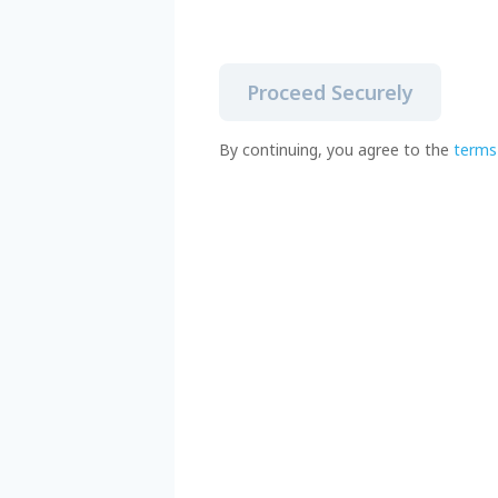
Proceed Securely
By continuing, you agree to the
terms