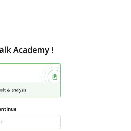
talk Academy
!
ult & analysis
ontinue