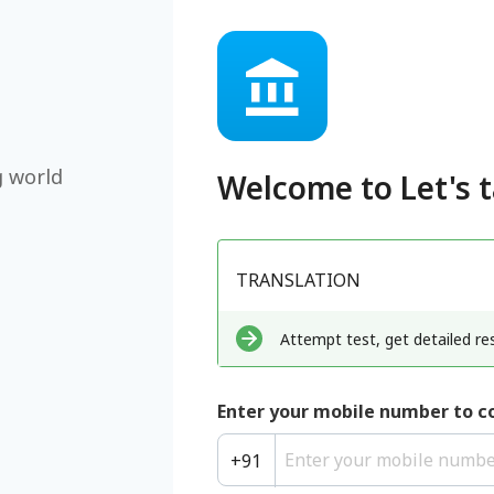
g world
Welcome to
Let's 
TRANSLATION
Attempt test, get detailed res
Enter your mobile number to c
+
91