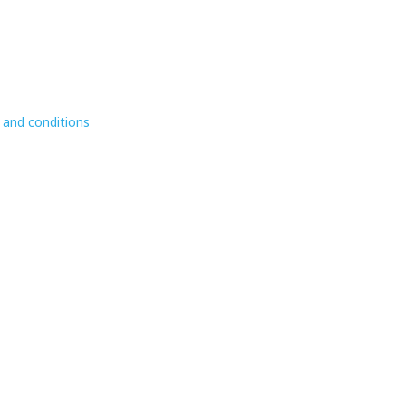
 and conditions