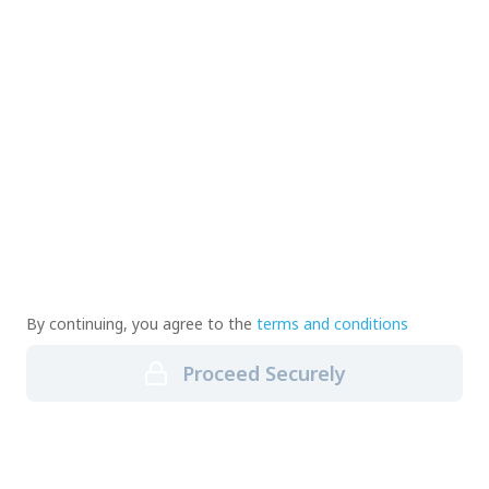
By continuing, you agree to the
terms and conditions
Proceed Securely