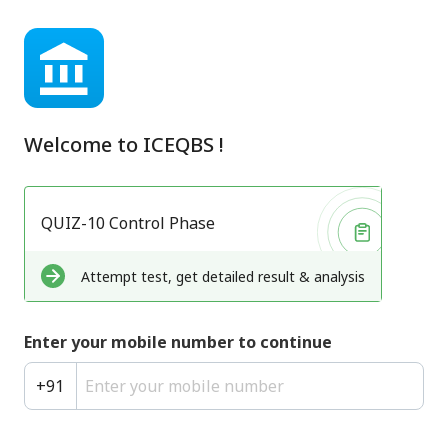
Welcome to
ICEQBS
!
QUIZ-10 Control Phase
Attempt test, get detailed result & analysis
Enter your mobile number to continue
+
91