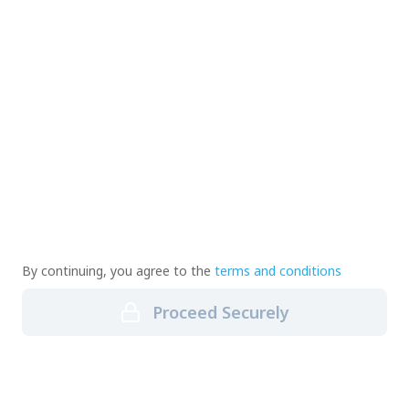
By continuing, you agree to the
terms and conditions
Proceed Securely