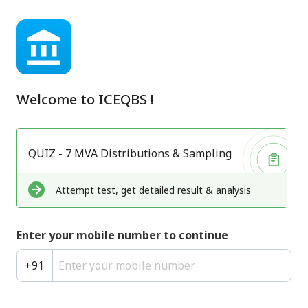
Welcome to
ICEQBS
!
QUIZ - 7 MVA Distributions & Sampling
Attempt test, get detailed result & analysis
Enter your mobile number to continue
+
91