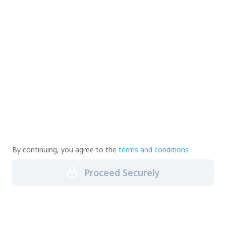
By continuing, you agree to the
terms and conditions
Proceed Securely