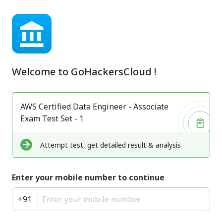
Welcome to
GoHackersCloud
!
AWS Certified Data Engineer - Associate
Exam Test Set - 1
Attempt test, get detailed result & analysis
Enter your mobile number to continue
+
91