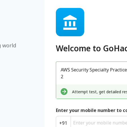
g world
Welcome to
GoHac
AWS Security Specialty Practice
2
Attempt test, get detailed res
Enter your mobile number to c
+
91