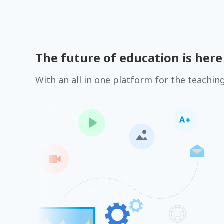
The future of education is here
With an all in one platform for the teachin