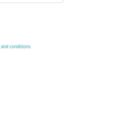
 and conditions