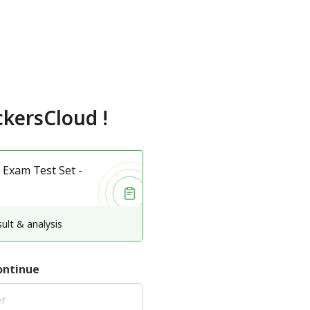
kersCloud
!
 Exam Test Set -
ult & analysis
ontinue