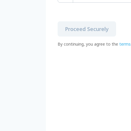
Proceed Securely
By continuing, you agree to the
terms