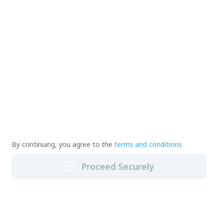
By continuing, you agree to the
terms and conditions
Proceed Securely