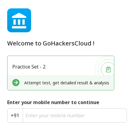
Welcome to
GoHackersCloud
!
Practice Set - 2
Attempt test, get detailed result & analysis
Enter your mobile number to continue
+
91