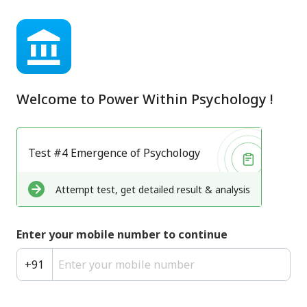
Welcome to
Power Within Psychology
!
Test #4 Emergence of Psychology
Attempt test, get detailed result & analysis
Enter your mobile number to continue
+
91