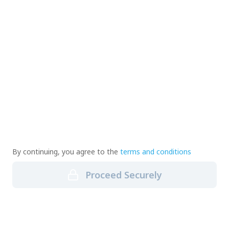
By continuing, you agree to the
terms and conditions
Proceed Securely