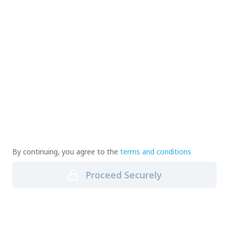
By continuing, you agree to the
terms and conditions
Proceed Securely