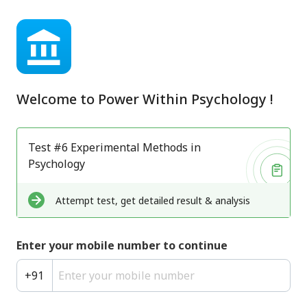
Welcome to
Power Within Psychology
!
Test #6 Experimental Methods in
Psychology
Attempt test, get detailed result & analysis
Enter your mobile number to continue
+
91