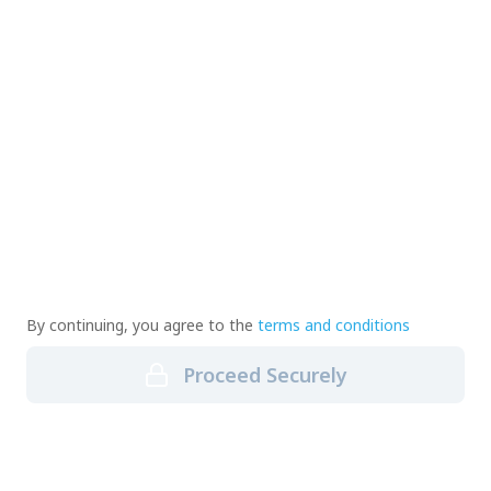
By continuing, you agree to the
terms and conditions
Proceed Securely