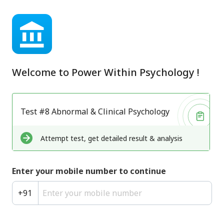
Welcome to
Power Within Psychology
!
Test #8 Abnormal & Clinical Psychology
Attempt test, get detailed result & analysis
Enter your mobile number to continue
+
91