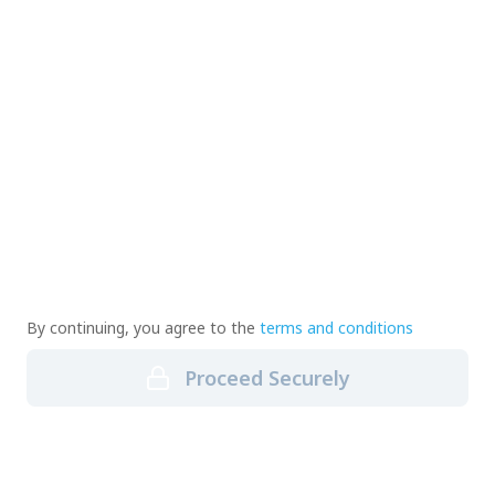
By continuing, you agree to the
terms and conditions
Proceed Securely