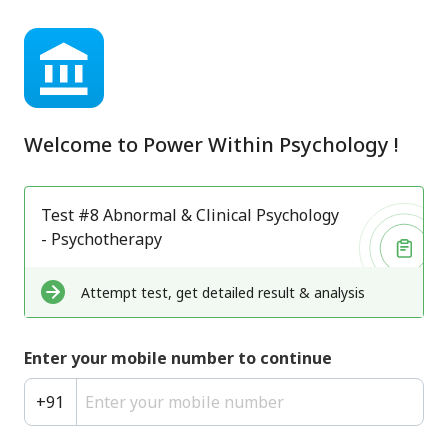
Welcome to
Power Within Psychology
!
Test #8 Abnormal & Clinical Psychology
- Psychotherapy
Attempt test, get detailed result & analysis
Enter your mobile number to continue
+
91