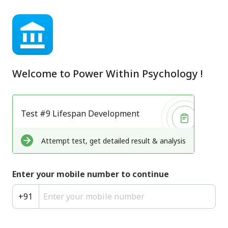
Welcome to
Power Within Psychology
!
Test #9 Lifespan Development
Attempt test, get detailed result & analysis
Enter your mobile number to continue
+
91