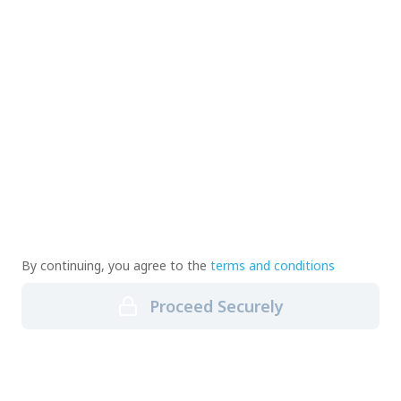
By continuing, you agree to the
terms and conditions
Proceed Securely