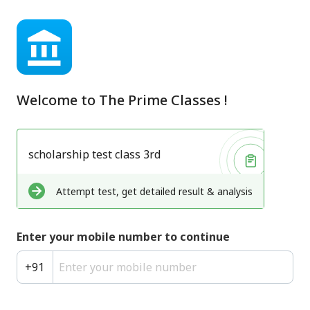
Welcome to
The Prime Classes
!
scholarship test class 3rd
Attempt test, get detailed result & analysis
Enter your mobile number to continue
+
91