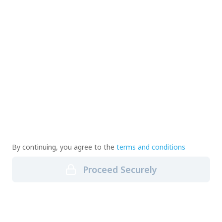
By continuing, you agree to the
terms and conditions
Proceed Securely