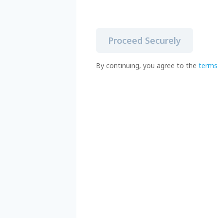
Proceed Securely
By continuing, you agree to the
terms