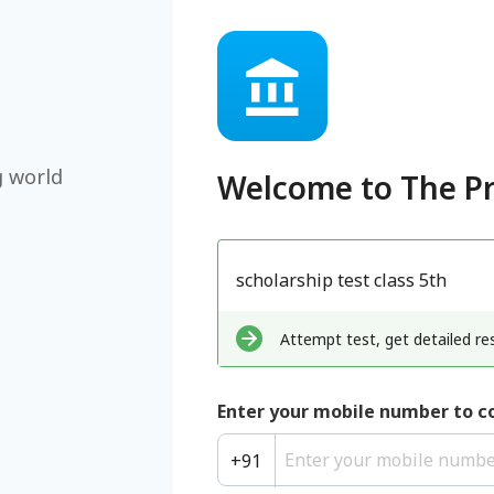
g world
Welcome to
The P
scholarship test class 5th
Attempt test, get detailed res
Enter your mobile number to c
+
91