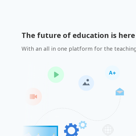
The future of education is here
With an all in one platform for the teachin