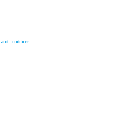
 and conditions