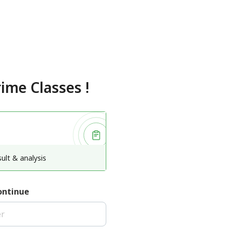
rime Classes
!
ult & analysis
ontinue