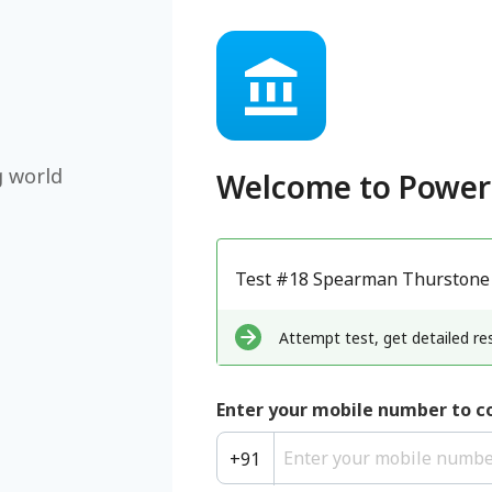
g world
Welcome to
Power
Test #18 Spearman Thurstone
Attempt test, get detailed res
Enter your mobile number to c
+
91