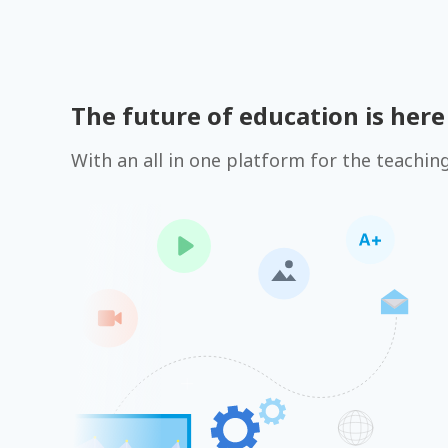
The future of education is here
With an all in one platform for the teachin