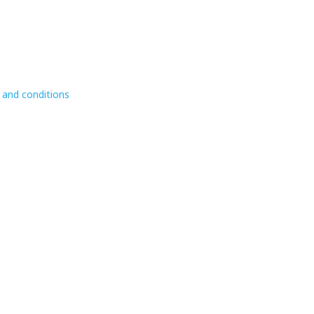
 and conditions