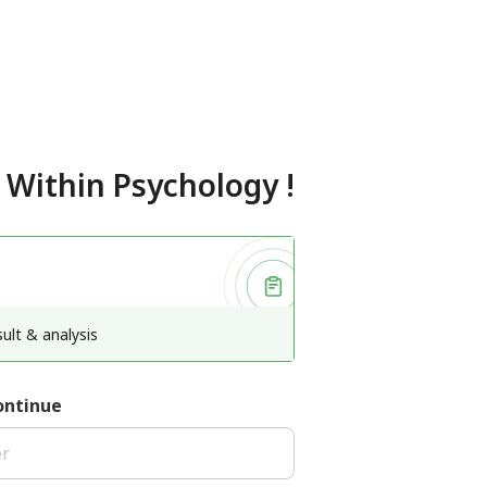
 Within Psychology
!
ult & analysis
ontinue