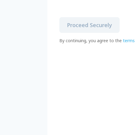
Proceed Securely
By continuing, you agree to the
terms