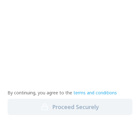
By continuing, you agree to the
terms and conditions
Proceed Securely