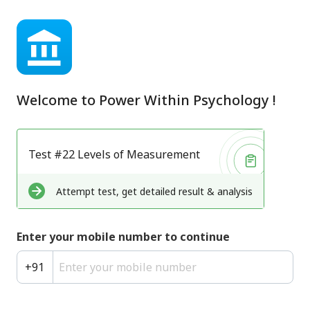
Welcome to
Power Within Psychology
!
Test #22 Levels of Measurement
Attempt test, get detailed result & analysis
Enter your mobile number to continue
+
91