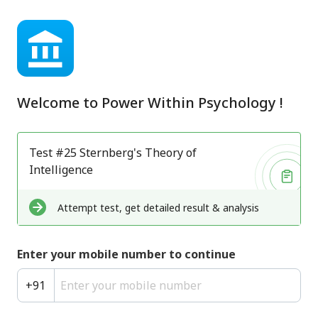
Welcome to
Power Within Psychology
!
Test #25 Sternberg's Theory of
Intelligence
Attempt test, get detailed result & analysis
Enter your mobile number to continue
+
91