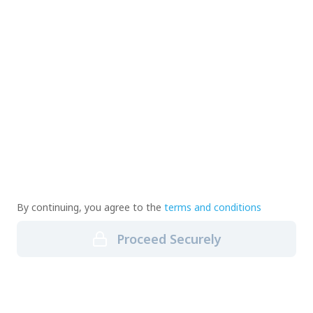
By continuing, you agree to the
terms and conditions
Proceed Securely